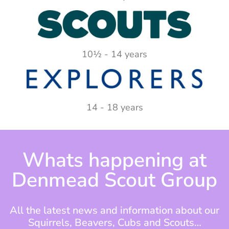
10½ - 14 years
14 - 18 years
Whats happening at
Denmead Scout Group
All the latest news and information about our
Squirrels, Beavers, Cubs and Scouts…