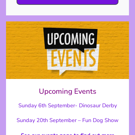
Upcoming Events
Sunday 6th September- Dinosaur Derby
Sunday 20th September – Fun Dog Show