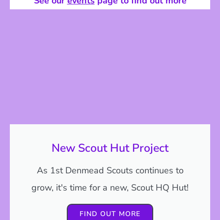
See our
events
page to find out more
New Scout Hut Project
As 1st Denmead Scouts continues to
grow, it's time for a new, Scout HQ Hut!
FIND OUT MORE