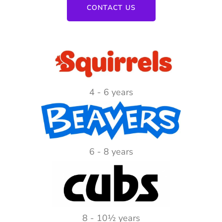
CONTACT US
4 - 6 years
6 - 8 years
8 - 10½ years