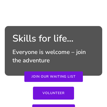
Skills for life...
Everyone is welcome – join
the adventure
JOIN OUR WAITING LIST
VOLUNTEER