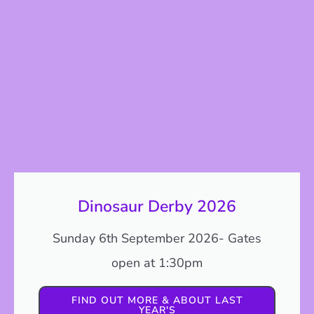
Dinosaur Derby 2026
Sunday 6th September 2026- Gates
open at 1:30pm
FIND OUT MORE & ABOUT LAST
YEAR'S